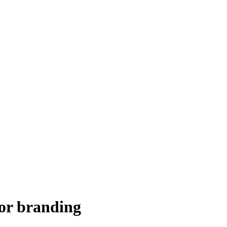
for branding