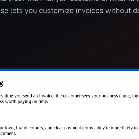
g
Every time you send an invoice, the customer sees your business name, l
ess worth paying on time.
r logo, brand colours, and clear payment terms , they're more likely to
document.