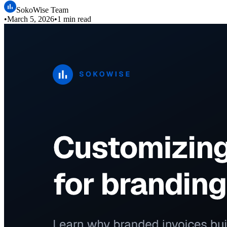
SokoWise Team
•
March 5, 2026
•
1 min read