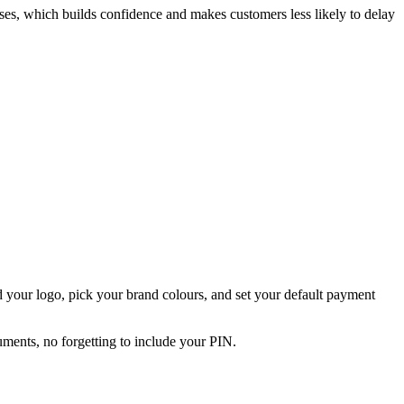
sses, which builds confidence and makes customers less likely to delay
 your logo, pick your brand colours, and set your default payment
uments, no forgetting to include your PIN.