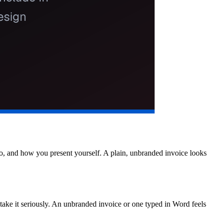
ogo, and how you present yourself. A plain, unbranded invoice looks
 take it seriously. An unbranded invoice or one typed in Word feels