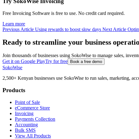
Try SokoWise Invoicing
Free Invoicing Software is free to use. No credit card required.
Learn more
Previous Article
Using rewards to boost slow days
Next Article
Optim
Ready to streamline your business operati
Join thousands of businesses using SokoWise to manage sales, inven
Get it on Google Play
Try for free
Book a free demo
SokoWise
2,500+ Kenyan businesses use SokoWise to run sales, marketing, acco
Products
Point of Sale
eCommerce Store
Invoicing
Payments Collection
Accounting
Bulk SMS
View All Products