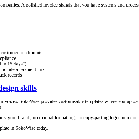
 companies. A polished invoice signals that you have systems and proce
l customer touchpoints
mpliance
thin 15 days")
 include a payment link
rack records
esign skills
l invoices. SokoWise provides customisable templates where you upload
n.
arry your brand , no manual formatting, no copy-pasting logos into doc
mplate in SokoWise today.