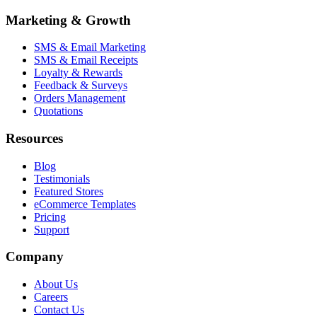
Marketing & Growth
SMS & Email Marketing
SMS & Email Receipts
Loyalty & Rewards
Feedback & Surveys
Orders Management
Quotations
Resources
Blog
Testimonials
Featured Stores
eCommerce Templates
Pricing
Support
Company
About Us
Careers
Contact Us