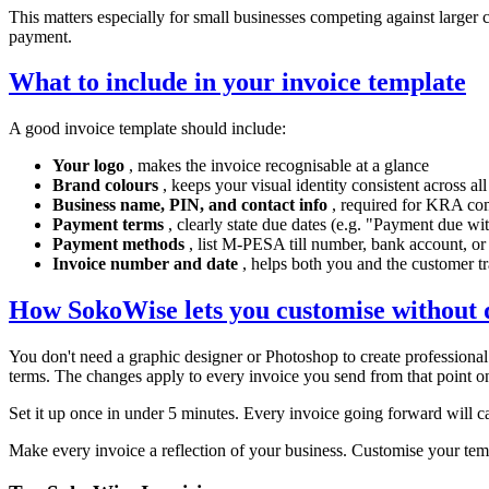
This matters especially for small businesses competing against larger
payment.
What to include in your invoice template
A good invoice template should include:
Your logo
, makes the invoice recognisable at a glance
Brand colours
, keeps your visual identity consistent across al
Business name, PIN, and contact info
, required for KRA co
Payment terms
, clearly state due dates (e.g. "Payment due wi
Payment methods
, list M-PESA till number, bank account, or
Invoice number and date
, helps both you and the customer t
How SokoWise lets you customise without d
You don't need a graphic designer or Photoshop to create professiona
terms. The changes apply to every invoice you send from that point o
Set it up once in under 5 minutes. Every invoice going forward will c
Make every invoice a reflection of your business. Customise your te