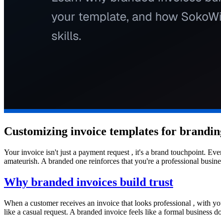
Customizing invoice templates for brandin
Your invoice isn't just a payment request , it's a brand touchpoint. 
amateurish. A branded one reinforces that you're a professional busin
Why branded invoices build trust
When a customer receives an invoice that looks professional , with you
like a casual request. A branded invoice feels like a formal business 