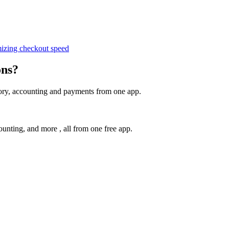
izing checkout speed
ons?
tory, accounting and payments from one app.
unting, and more , all from one free app.