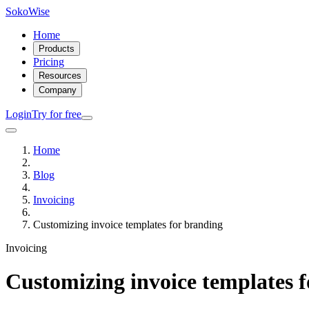
SokoWise
Home
Products
Pricing
Resources
Company
Login
Try for free
Home
Blog
Invoicing
Customizing invoice templates for branding
Invoicing
Customizing invoice templates 