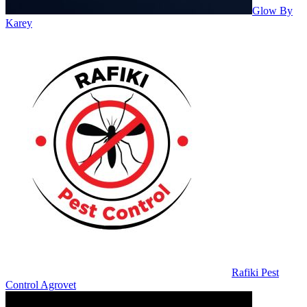
Glow By
Karey
Rafiki Pest
Control Agrovet