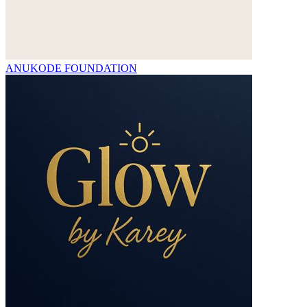
ANUKODE FOUNDATION