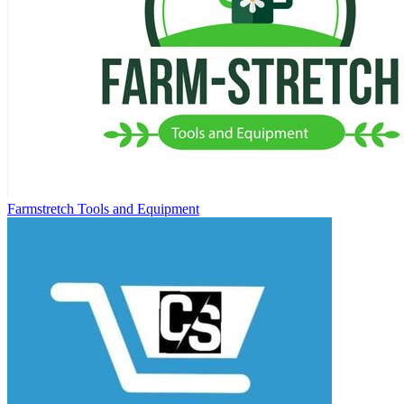
Farmstretch Tools and Equipment