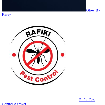
Glow By
Karey
Rafiki Pest
Control Agrovet