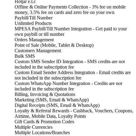
Hotjar e.t.c
Offline & Online Payments Collection - 3% fee on mobile
money, 3.5% fee on cards and zero fee on your own
Paybill/Till Number
Unlimited Products
MPESA Paybill/Till Number Integration - Get paid to your
own paybill or till number
Orders Management
Point of Sale (Mobile, Tablet & Desktop)
Customers Management
Bulk SMS
Custom SMS Sender ID Integration - SMS credits are not
included in the subscription fee
Custom Email Sender Address Integration - Email credits are
not included in the subscription fee
Custom WhatsApp Number Integration - Credits are not
included in the subscription fee
Billing, Invoicing & Quotations
Marketing (SMS, Email & WhatsApp)
Digital Receipts (SMS, Email & WhatsApp)
Loyalty & Referral Rewards - Cashback, Vouchers, Coupons,
Airtime, Mobile Data, Loyalty Points
Gift Cards & Promotion Codes
Multiple Currencies
Multiple Locations/Branches