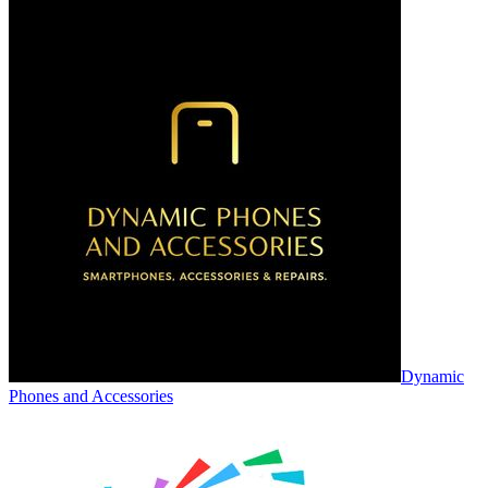
Dynamic
Phones and Accessories