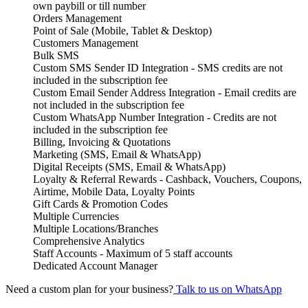
own paybill or till number
Orders Management
Point of Sale (Mobile, Tablet & Desktop)
Customers Management
Bulk SMS
Custom SMS Sender ID Integration - SMS credits are not
included in the subscription fee
Custom Email Sender Address Integration - Email credits are
not included in the subscription fee
Custom WhatsApp Number Integration - Credits are not
included in the subscription fee
Billing, Invoicing & Quotations
Marketing (SMS, Email & WhatsApp)
Digital Receipts (SMS, Email & WhatsApp)
Loyalty & Referral Rewards - Cashback, Vouchers, Coupons,
Airtime, Mobile Data, Loyalty Points
Gift Cards & Promotion Codes
Multiple Currencies
Multiple Locations/Branches
Comprehensive Analytics
Staff Accounts - Maximum of 5 staff accounts
Dedicated Account Manager
Need a custom plan for your business?
Talk to us on WhatsApp