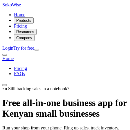
SokoWise
Home
Products
Pricing
Resources
Company
Login
Try for free
Home
Pricing
FAQs
📣 Still tracking sales in a notebook?
Free all-in-one business app for
Kenyan small businesses
Run your shop from your phone. Ring up sales, track inventory,