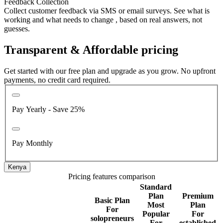
Feedback Collection
Collect customer feedback via SMS or email surveys. See what is
working and what needs to change , based on real answers, not
guesses.
Transparent & Affordable pricing
Get started with our free plan and upgrade as you grow. No upfront
payments, no credit card required.
Pay Yearly - Save 25%
Pay Monthly
Kenya
Pricing features comparison
Standard
Plan
Premium
Basic Plan
Most
Plan
For
Popular
For
solopreneurs
For
established