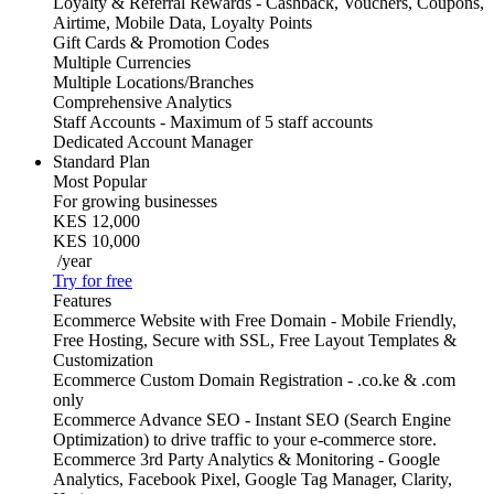
Loyalty & Referral Rewards - Cashback, Vouchers, Coupons,
Airtime, Mobile Data, Loyalty Points
Gift Cards & Promotion Codes
Multiple Currencies
Multiple Locations/Branches
Comprehensive Analytics
Staff Accounts - Maximum of 5 staff accounts
Dedicated Account Manager
Standard Plan
Most Popular
For growing businesses
KES 12,000
KES 10,000
/year
Try for free
Features
Ecommerce Website with Free Domain - Mobile Friendly,
Free Hosting, Secure with SSL, Free Layout Templates &
Customization
Ecommerce Custom Domain Registration - .co.ke & .com
only
Ecommerce Advance SEO - Instant SEO (Search Engine
Optimization) to drive traffic to your e-commerce store.
Ecommerce 3rd Party Analytics & Monitoring - Google
Analytics, Facebook Pixel, Google Tag Manager, Clarity,