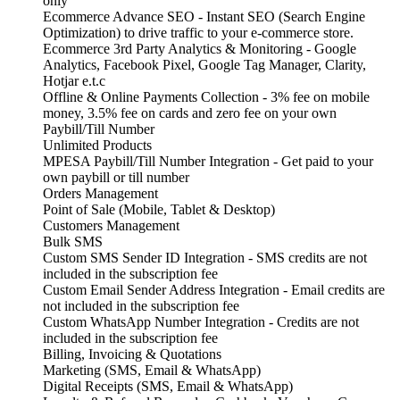
only
Ecommerce Advance SEO - Instant SEO (Search Engine
Optimization) to drive traffic to your e-commerce store.
Ecommerce 3rd Party Analytics & Monitoring - Google
Analytics, Facebook Pixel, Google Tag Manager, Clarity,
Hotjar e.t.c
Offline & Online Payments Collection - 3% fee on mobile
money, 3.5% fee on cards and zero fee on your own
Paybill/Till Number
Unlimited Products
MPESA Paybill/Till Number Integration - Get paid to your
own paybill or till number
Orders Management
Point of Sale (Mobile, Tablet & Desktop)
Customers Management
Bulk SMS
Custom SMS Sender ID Integration - SMS credits are not
included in the subscription fee
Custom Email Sender Address Integration - Email credits are
not included in the subscription fee
Custom WhatsApp Number Integration - Credits are not
included in the subscription fee
Billing, Invoicing & Quotations
Marketing (SMS, Email & WhatsApp)
Digital Receipts (SMS, Email & WhatsApp)