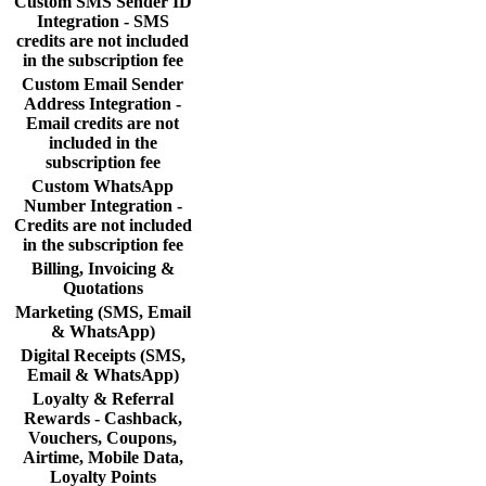
Custom SMS Sender ID
Integration - SMS
credits are not included
in the subscription fee
Custom Email Sender
Address Integration -
Email credits are not
included in the
subscription fee
Custom WhatsApp
Number Integration -
Credits are not included
in the subscription fee
Billing, Invoicing &
Quotations
Marketing (SMS, Email
& WhatsApp)
Digital Receipts (SMS,
Email & WhatsApp)
Loyalty & Referral
Rewards - Cashback,
Vouchers, Coupons,
Airtime, Mobile Data,
Loyalty Points