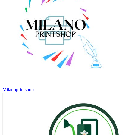
Milanoprintshop