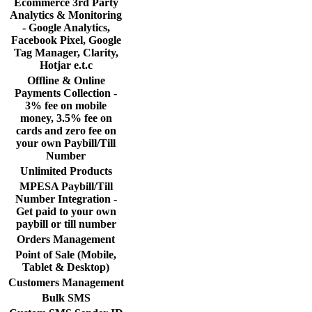
Ecommerce 3rd Party
Analytics & Monitoring
- Google Analytics,
Facebook Pixel, Google
Tag Manager, Clarity,
Hotjar e.t.c
Offline & Online
Payments Collection -
3% fee on mobile
money, 3.5% fee on
cards and zero fee on
your own Paybill/Till
Number
Unlimited Products
MPESA Paybill/Till
Number Integration -
Get paid to your own
paybill or till number
Orders Management
Point of Sale (Mobile,
Tablet & Desktop)
Customers Management
Bulk SMS