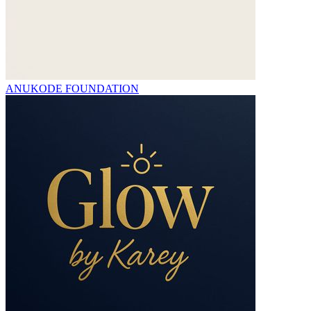
ANUKODE FOUNDATION