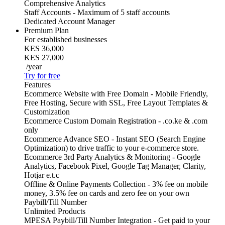
Comprehensive Analytics
Staff Accounts - Maximum of 5 staff accounts
Dedicated Account Manager
Premium Plan
For established businesses
KES 36,000
KES 27,000
/year
Try for free
Features
Ecommerce Website with Free Domain - Mobile Friendly,
Free Hosting, Secure with SSL, Free Layout Templates &
Customization
Ecommerce Custom Domain Registration - .co.ke & .com
only
Ecommerce Advance SEO - Instant SEO (Search Engine
Optimization) to drive traffic to your e-commerce store.
Ecommerce 3rd Party Analytics & Monitoring - Google
Analytics, Facebook Pixel, Google Tag Manager, Clarity,
Hotjar e.t.c
Offline & Online Payments Collection - 3% fee on mobile
money, 3.5% fee on cards and zero fee on your own
Paybill/Till Number
Unlimited Products
MPESA Paybill/Till Number Integration - Get paid to your