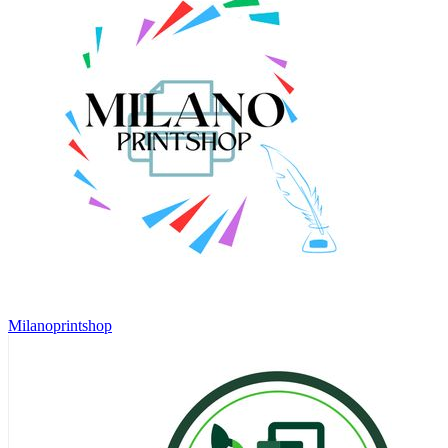
Milanoprintshop