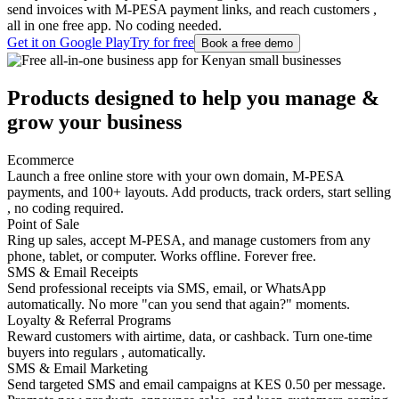
send invoices with M-PESA payment links, and reach customers ,
all in one free app. No coding needed.
Get it on Google Play
Try for free
Book a free demo
Products designed to help you
manage
&
grow
your business
Ecommerce
Launch a free online store with your own domain, M-PESA
payments, and 100+ layouts. Add products, track orders, start selling
, no coding required.
Point of Sale
Ring up sales, accept M-PESA, and manage customers from any
phone, tablet, or computer. Works offline. Forever free.
SMS & Email Receipts
Send professional receipts via SMS, email, or WhatsApp
automatically. No more "can you send that again?" moments.
Loyalty & Referral Programs
Reward customers with airtime, data, or cashback. Turn one-time
buyers into regulars , automatically.
SMS & Email Marketing
Send targeted SMS and email campaigns at KES 0.50 per message.