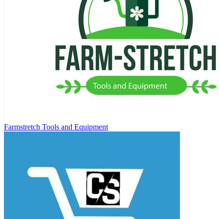
Farmstretch Tools and Equipment