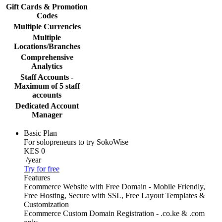
Gift Cards & Promotion
Codes
Multiple Currencies
Multiple
Locations/Branches
Comprehensive
Analytics
Staff Accounts -
Maximum of 5 staff
accounts
Dedicated Account
Manager
Basic Plan
For solopreneurs to try SokoWise
KES 0
/year
Try for free
Features
Ecommerce Website with Free Domain - Mobile Friendly,
Free Hosting, Secure with SSL, Free Layout Templates &
Customization
Ecommerce Custom Domain Registration - .co.ke & .com