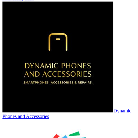
Dynamic
Phones and Accessories