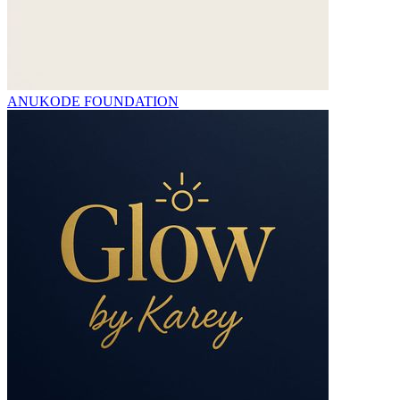
ANUKODE FOUNDATION