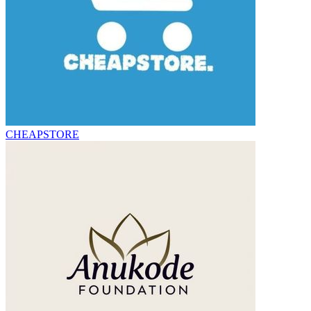
CHEAPSTORE