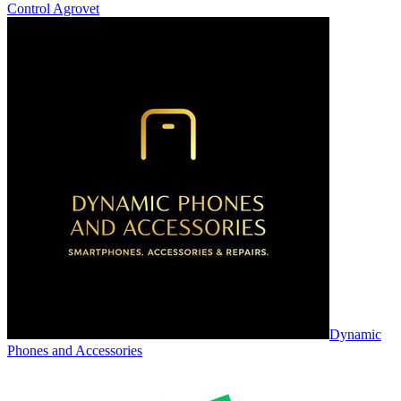
Control Agrovet
Dynamic
Phones and Accessories