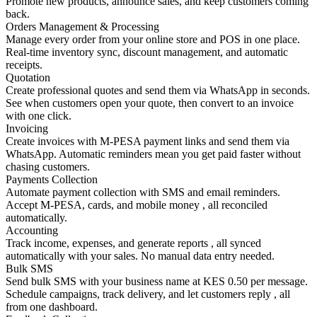
Promote new products, announce sales, and keep customers coming
back.
Orders Management & Processing
Manage every order from your online store and POS in one place.
Real-time inventory sync, discount management, and automatic
receipts.
Quotation
Create professional quotes and send them via WhatsApp in seconds.
See when customers open your quote, then convert to an invoice
with one click.
Invoicing
Create invoices with M-PESA payment links and send them via
WhatsApp. Automatic reminders mean you get paid faster without
chasing customers.
Payments Collection
Automate payment collection with SMS and email reminders.
Accept M-PESA, cards, and mobile money , all reconciled
automatically.
Accounting
Track income, expenses, and generate reports , all synced
automatically with your sales. No manual data entry needed.
Bulk SMS
Send bulk SMS with your business name at KES 0.50 per message.
Schedule campaigns, track delivery, and let customers reply , all
from one dashboard.