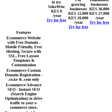
to try
growing
businesses
SokoWise
businesses
KES 36,000
KES 0
KES 12,000
KES 27,000
/year
KES 10,000
/year
Try for free
/year
Try for free
Try for free
Features
Ecommerce Website
with Free Domain -
Mobile Friendly, Free
Hosting, Secure with
SSL, Free Layout
Templates &
Customization
Ecommerce Custom
Domain Registration -
.co.ke & .com only
Ecommerce Advance
SEO - Instant SEO
(Search Engine
Optimization) to drive
traffic to your e-
commerce store.