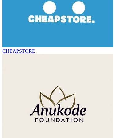
CHEAPSTORE