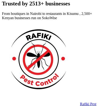
Trusted by 2513+ businesses
From boutiques in Nairobi to restaurants in Kisumu , 2,500+
Kenyan businesses run on SokoWise
Rafiki Pest