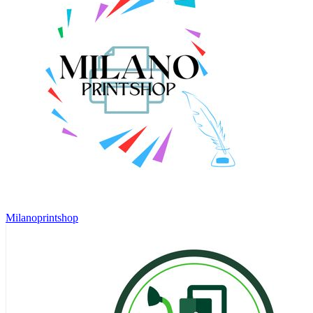
Milanoprintshop