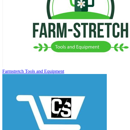
Farmstretch Tools and Equipment