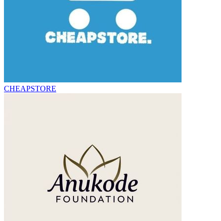
CHEAPSTORE