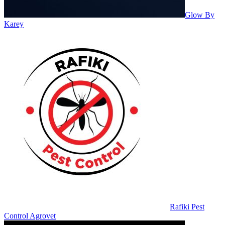
Glow By
Karey
Rafiki Pest
Control Agrovet