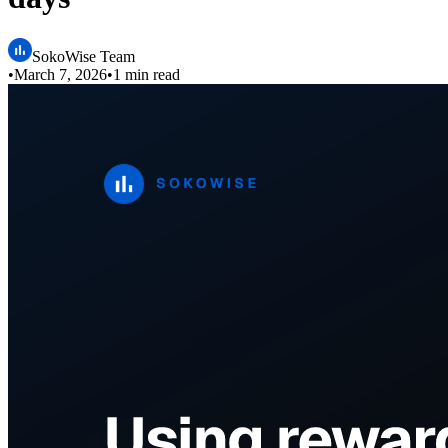
SokoWise Team
•
March 7, 2026
•
1 min read