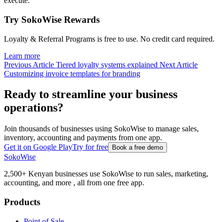
execute.
Try SokoWise Rewards
Loyalty & Referral Programs is free to use. No credit card required.
Learn more
Previous Article
Tiered loyalty systems explained
Next Article
Customizing invoice templates for branding
Ready to streamline your business
operations?
Join thousands of businesses using SokoWise to manage sales,
inventory, accounting and payments from one app.
Get it on Google Play
Try for free
Book a free demo
SokoWise
2,500+ Kenyan businesses use SokoWise to run sales, marketing,
accounting, and more , all from one free app.
Products
Point of Sale