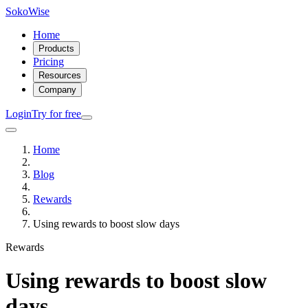
SokoWise
Home
Products
Pricing
Resources
Company
Login
Try for free
Home
Blog
Rewards
Using rewards to boost slow days
Rewards
Using rewards to boost slow
days