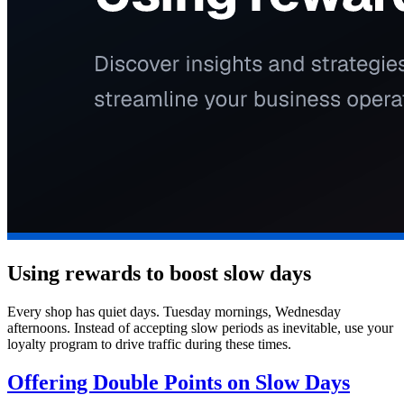
Using rewards to boost slow days
Every shop has quiet days. Tuesday mornings, Wednesday
afternoons. Instead of accepting slow periods as inevitable, use your
loyalty program to drive traffic during these times.
Offering Double Points on Slow Days