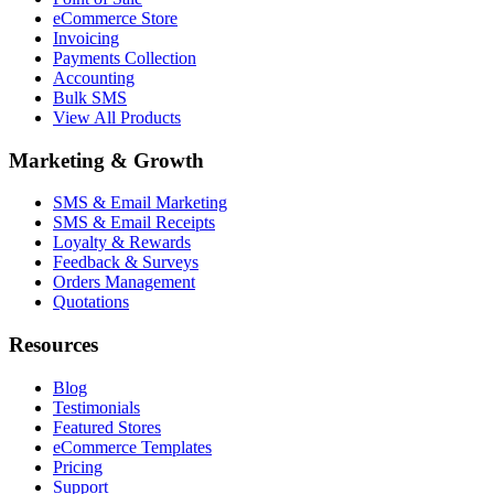
eCommerce Store
Invoicing
Payments Collection
Accounting
Bulk SMS
View All Products
Marketing & Growth
SMS & Email Marketing
SMS & Email Receipts
Loyalty & Rewards
Feedback & Surveys
Orders Management
Quotations
Resources
Blog
Testimonials
Featured Stores
eCommerce Templates
Pricing
Support