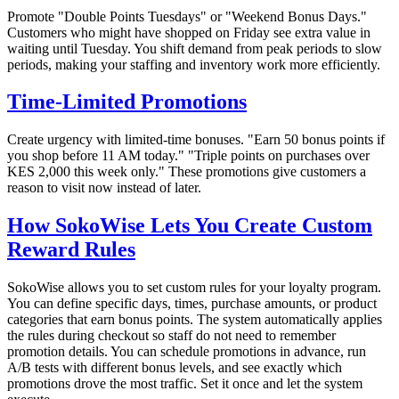
Promote "Double Points Tuesdays" or "Weekend Bonus Days."
Customers who might have shopped on Friday see extra value in
waiting until Tuesday. You shift demand from peak periods to slow
periods, making your staffing and inventory work more efficiently.
Time-Limited Promotions
Create urgency with limited-time bonuses. "Earn 50 bonus points if
you shop before 11 AM today." "Triple points on purchases over
KES 2,000 this week only." These promotions give customers a
reason to visit now instead of later.
How SokoWise Lets You Create Custom
Reward Rules
SokoWise allows you to set custom rules for your loyalty program.
You can define specific days, times, purchase amounts, or product
categories that earn bonus points. The system automatically applies
the rules during checkout so staff do not need to remember
promotion details. You can schedule promotions in advance, run
A/B tests with different bonus levels, and see exactly which
promotions drove the most traffic. Set it once and let the system