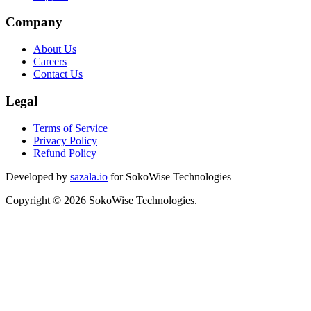
Company
About Us
Careers
Contact Us
Legal
Terms of Service
Privacy Policy
Refund Policy
Developed by
sazala.io
for SokoWise Technologies
Copyright © 2026 SokoWise Technologies.