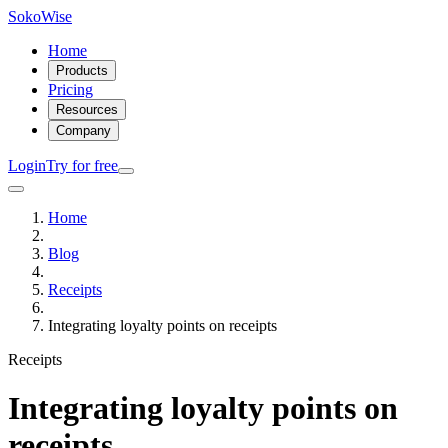
SokoWise
Home
Products
Pricing
Resources
Company
Login
Try for free
Home
Blog
Receipts
Integrating loyalty points on receipts
Receipts
Integrating loyalty points on
receipts