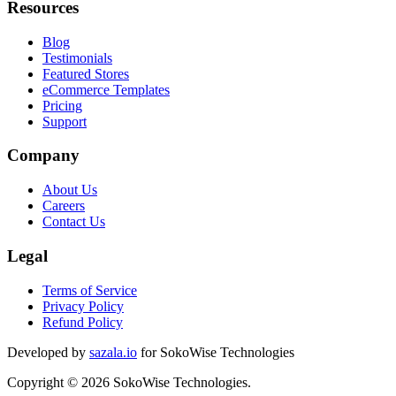
Resources
Blog
Testimonials
Featured Stores
eCommerce Templates
Pricing
Support
Company
About Us
Careers
Contact Us
Legal
Terms of Service
Privacy Policy
Refund Policy
Developed by
sazala.io
for SokoWise Technologies
Copyright © 2026 SokoWise Technologies.