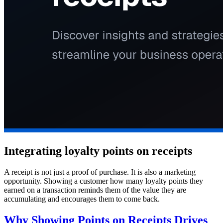
Integrating loyalty points on receipts
A receipt is not just a proof of purchase. It is also a marketing
opportunity. Showing a customer how many loyalty points they
earned on a transaction reminds them of the value they are
accumulating and encourages them to come back.
Why Showing Points on Receipts Drives