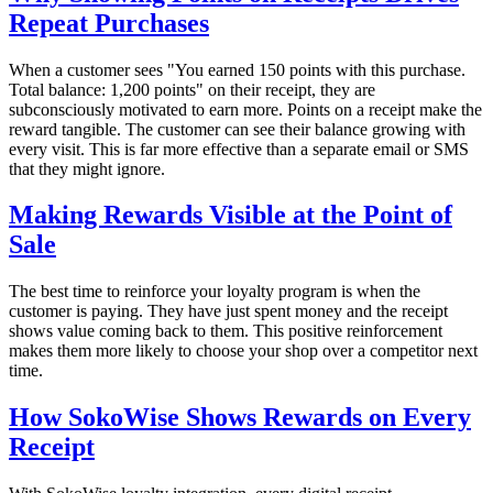
Repeat Purchases
When a customer sees "You earned 150 points with this purchase.
Total balance: 1,200 points" on their receipt, they are
subconsciously motivated to earn more. Points on a receipt make the
reward tangible. The customer can see their balance growing with
every visit. This is far more effective than a separate email or SMS
that they might ignore.
Making Rewards Visible at the Point of
Sale
The best time to reinforce your loyalty program is when the
customer is paying. They have just spent money and the receipt
shows value coming back to them. This positive reinforcement
makes them more likely to choose your shop over a competitor next
time.
How SokoWise Shows Rewards on Every
Receipt