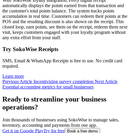
With SokoWise loyalty integration, every digital receipt
automatically displays the points earned from that transaction and
the customer's total points balance. The system tracks points
accumulation in real time. Customers can redeem their points at the
POS and the resulting discount is also shown on the receipt. This
closed loop, earn points, see them on the receipt, redeem them next
visit, keeps customers engaged with your loyalty program without
any extra effort from your staff.
Try SokoWise Receipts
SMS, Email & WhatsApp Receipts is free to use. No credit card
required.
Learn more
Previous Article
Incentivizing survey completion
Next Article
Essential accounting metrics for small businesses
Ready to streamline your business
operations?
Join thousands of businesses using SokoWise to manage sales,
inventory, accounting and payments from one app.
Get it on Google Play
Try for free
Book a free demo