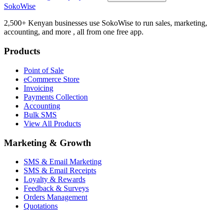
SokoWise
2,500+ Kenyan businesses use SokoWise to run sales, marketing,
accounting, and more , all from one free app.
Products
Point of Sale
eCommerce Store
Invoicing
Payments Collection
Accounting
Bulk SMS
View All Products
Marketing & Growth
SMS & Email Marketing
SMS & Email Receipts
Loyalty & Rewards
Feedback & Surveys
Orders Management
Quotations