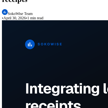
SokoWise Team
•
April 30, 2026
•
1 min read