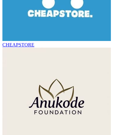
CHEAPSTORE