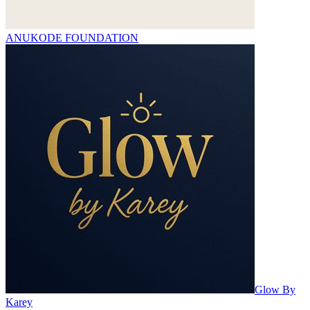
ANUKODE FOUNDATION
Glow By
Karey