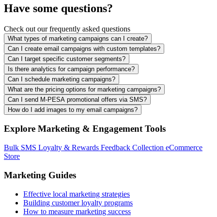
Have some questions?
Check out our frequently asked questions
What types of marketing campaigns can I create?
Can I create email campaigns with custom templates?
Can I target specific customer segments?
Is there analytics for campaign performance?
Can I schedule marketing campaigns?
What are the pricing options for marketing campaigns?
Can I send M-PESA promotional offers via SMS?
How do I add images to my email campaigns?
Explore Marketing & Engagement Tools
Bulk SMS
Loyalty & Rewards
Feedback Collection
eCommerce
Store
Marketing Guides
Effective local marketing strategies
Building customer loyalty programs
How to measure marketing success