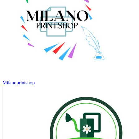
Milanoprintshop