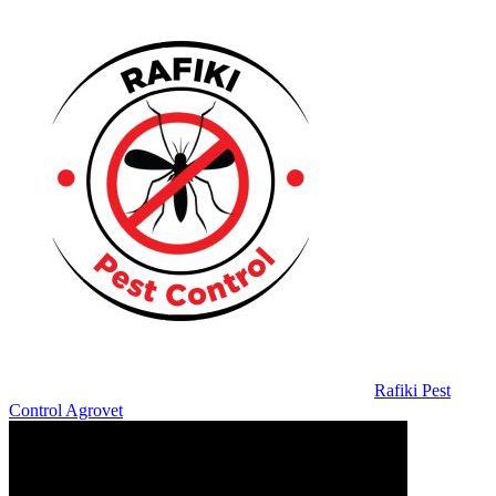
Rafiki Pest
Control Agrovet