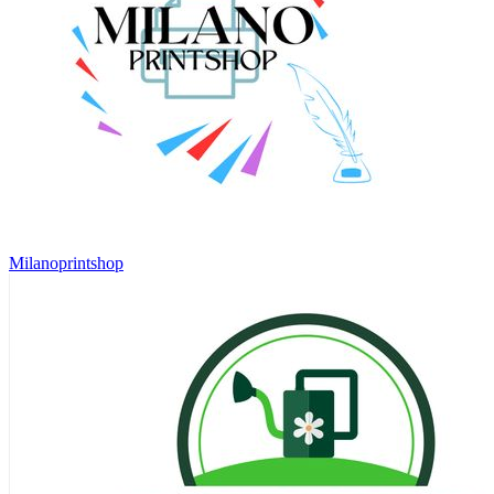
Milanoprintshop