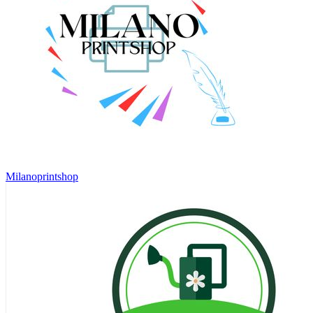
Milanoprintshop