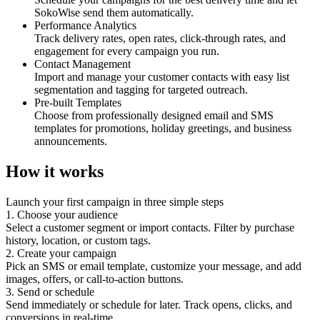
SokoWise send them automatically.
Performance Analytics
Track delivery rates, open rates, click-through rates, and
engagement for every campaign you run.
Contact Management
Import and manage your customer contacts with easy list
segmentation and tagging for targeted outreach.
Pre-built Templates
Choose from professionally designed email and SMS
templates for promotions, holiday greetings, and business
announcements.
How it works
Launch your first campaign in three simple steps
1. Choose your audience
Select a customer segment or import contacts. Filter by purchase
history, location, or custom tags.
2. Create your campaign
Pick an SMS or email template, customize your message, and add
images, offers, or call-to-action buttons.
3. Send or schedule
Send immediately or schedule for later. Track opens, clicks, and
conversions in real-time.