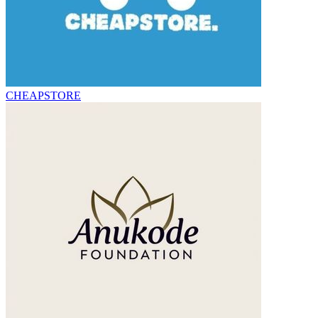
CHEAPSTORE