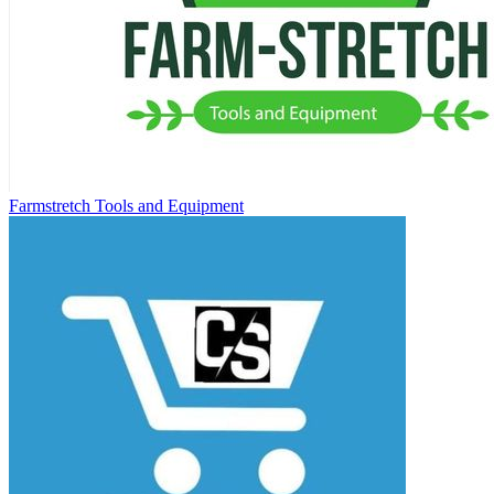
Farmstretch Tools and Equipment