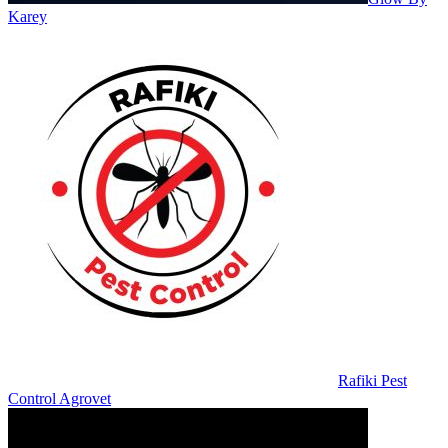
Karey
Rafiki Pest
Control Agrovet