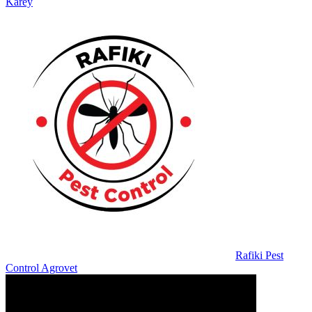
Karey
Rafiki Pest
Control Agrovet