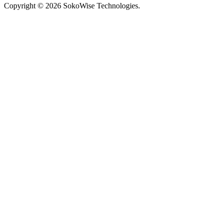
Copyright © 2026 SokoWise Technologies.