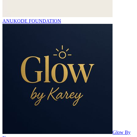
ANUKODE FOUNDATION
Glow By