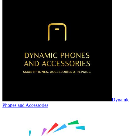
Dynamic
Phones and Accessories