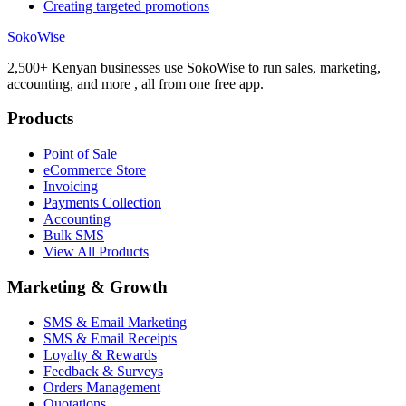
Creating targeted promotions
SokoWise
2,500+ Kenyan businesses use SokoWise to run sales, marketing,
accounting, and more , all from one free app.
Products
Point of Sale
eCommerce Store
Invoicing
Payments Collection
Accounting
Bulk SMS
View All Products
Marketing & Growth
SMS & Email Marketing
SMS & Email Receipts
Loyalty & Rewards
Feedback & Surveys
Orders Management
Quotations