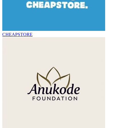
CHEAPSTORE