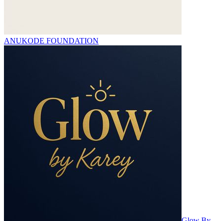
ANUKODE FOUNDATION
Glow By