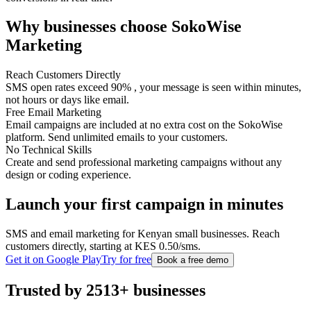
Why businesses choose SokoWise
Marketing
Reach Customers Directly
SMS open rates exceed 90% , your message is seen within minutes,
not hours or days like email.
Free Email Marketing
Email campaigns are included at no extra cost on the SokoWise
platform. Send unlimited emails to your customers.
No Technical Skills
Create and send professional marketing campaigns without any
design or coding experience.
Launch your first campaign in minutes
SMS and email marketing for Kenyan small businesses. Reach
customers directly, starting at KES 0.50/sms.
Get it on Google Play
Try for free
Book a free demo
Trusted by 2513+ businesses