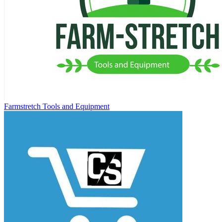
Farmstretch Tools and Equipment