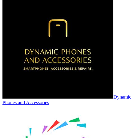
Dynamic
Phones and Accessories