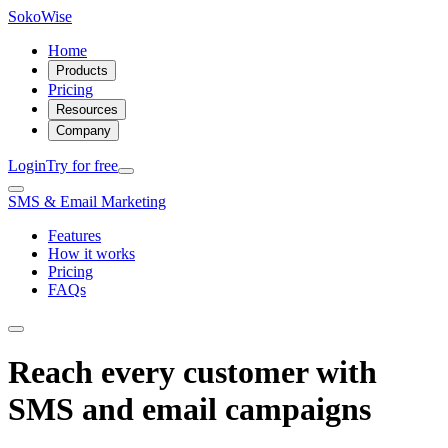
SokoWise
Home
Products
Pricing
Resources
Company
Login
Try for free
SMS & Email Marketing
Features
How it works
Pricing
FAQs
Reach every customer with
SMS and email campaigns