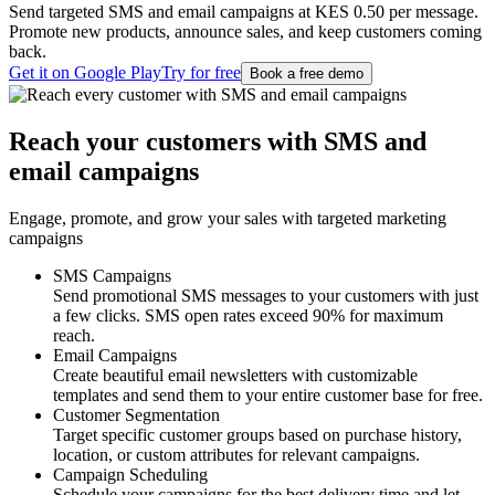
Send targeted SMS and email campaigns at KES 0.50 per message.
Promote new products, announce sales, and keep customers coming
back.
Get it on Google Play
Try for free
Book a free demo
Reach your customers with SMS and
email campaigns
Engage, promote, and grow your sales with targeted marketing
campaigns
SMS Campaigns
Send promotional SMS messages to your customers with just
a few clicks. SMS open rates exceed 90% for maximum
reach.
Email Campaigns
Create beautiful email newsletters with customizable
templates and send them to your entire customer base for free.
Customer Segmentation
Target specific customer groups based on purchase history,
location, or custom attributes for relevant campaigns.
Campaign Scheduling
Schedule your campaigns for the best delivery time and let