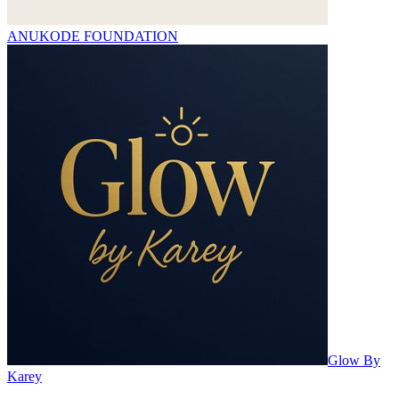
ANUKODE FOUNDATION
Glow By
Karey