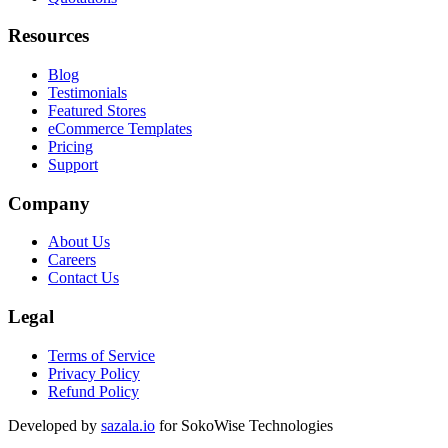
Resources
Blog
Testimonials
Featured Stores
eCommerce Templates
Pricing
Support
Company
About Us
Careers
Contact Us
Legal
Terms of Service
Privacy Policy
Refund Policy
Developed by
sazala.io
for SokoWise Technologies