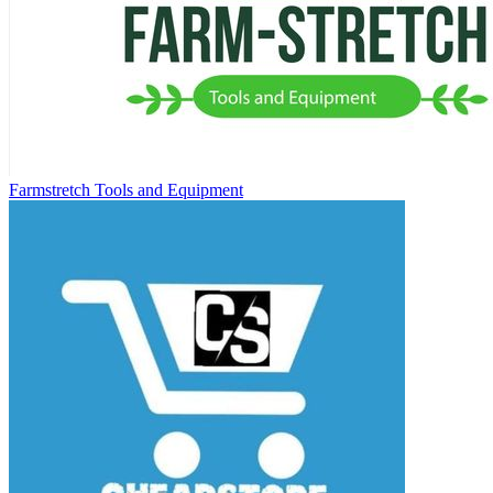
Farmstretch Tools and Equipment