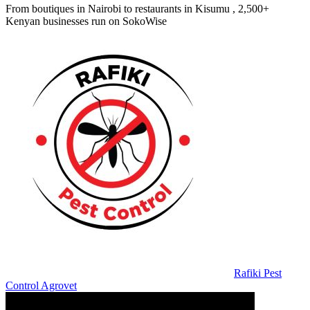
From boutiques in Nairobi to restaurants in Kisumu , 2,500+
Kenyan businesses run on SokoWise
Rafiki Pest
Control Agrovet