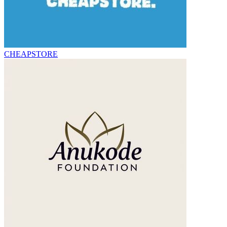
CHEAPSTORE