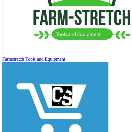
Farmstretch Tools and Equipment