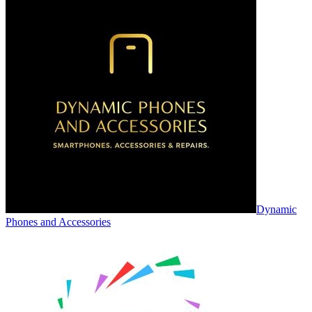
Dynamic
Phones and Accessories