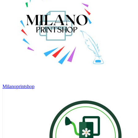
Milanoprintshop