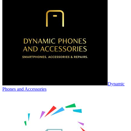
Dynamic
Phones and Accessories