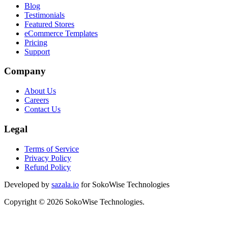
Blog
Testimonials
Featured Stores
eCommerce Templates
Pricing
Support
Company
About Us
Careers
Contact Us
Legal
Terms of Service
Privacy Policy
Refund Policy
Developed by
sazala.io
for SokoWise Technologies
Copyright © 2026 SokoWise Technologies.