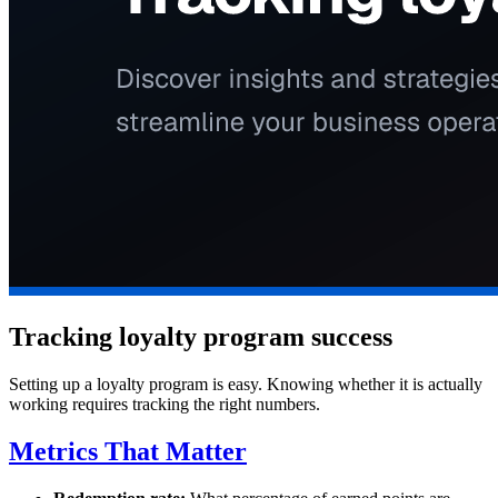
Tracking loyalty program success
Setting up a loyalty program is easy. Knowing whether it is actually
working requires tracking the right numbers.
Metrics That Matter