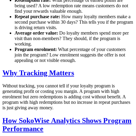
Redemption rate:
What percentage of earned points are
being used? A low redemption rate means customers do not
find your rewards valuable enough.
Repeat purchase rate:
How many loyalty members make a
second purchase within 30 days? This tells you if the program
is driving return visits.
Average order value:
Do loyalty members spend more per
visit than non-members? They should, if the program is
working.
Program enrolment:
What percentage of your customers
join the program? Low enrolment suggests the offer is not
appealing or not visible enough.
Why Tracking Matters
Without tracking, you cannot tell if your loyalty program is
generating profit or costing you margin. A program with high
enrolment but zero redemptions is adding cost without benefit. A
program with high redemptions but no increase in repeat purchases
is just giving away money.
How SokoWise Analytics Shows Program
Performance