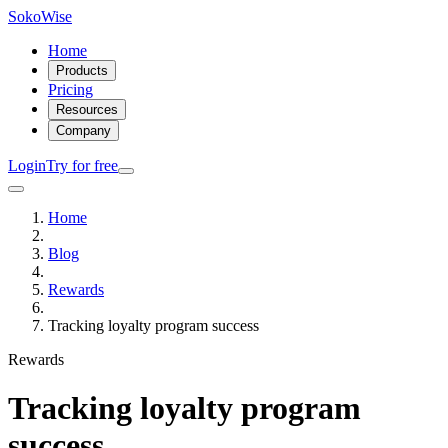
SokoWise
Home
Products
Pricing
Resources
Company
Login
Try for free
Home
Blog
Rewards
Tracking loyalty program success
Rewards
Tracking loyalty program
success