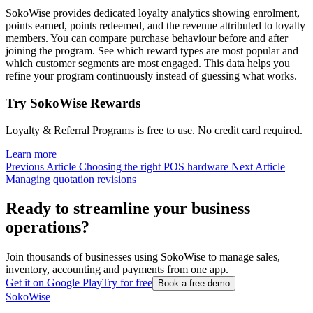
SokoWise provides dedicated loyalty analytics showing enrolment,
points earned, points redeemed, and the revenue attributed to loyalty
members. You can compare purchase behaviour before and after
joining the program. See which reward types are most popular and
which customer segments are most engaged. This data helps you
refine your program continuously instead of guessing what works.
Try SokoWise Rewards
Loyalty & Referral Programs is free to use. No credit card required.
Learn more
Previous Article
Choosing the right POS hardware
Next Article
Managing quotation revisions
Ready to streamline your business
operations?
Join thousands of businesses using SokoWise to manage sales,
inventory, accounting and payments from one app.
Get it on Google Play
Try for free
Book a free demo
SokoWise