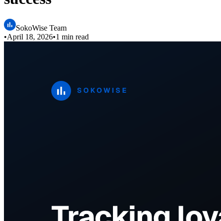
SokoWise Team
•
April 18, 2026
•
1 min read