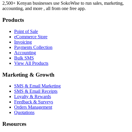
2,500+ Kenyan businesses use SokoWise to run sales, marketing,
accounting, and more , all from one free app.
Products
Point of Sale
eCommerce Store
Invoicing
Payments Collection
Accounting
Bulk SMS
View All Products
Marketing & Growth
SMS & Email Marketing
SMS & Email Receipts
Loyalty & Rewards
Feedback & Surveys
Orders Management
Quotations
Resources