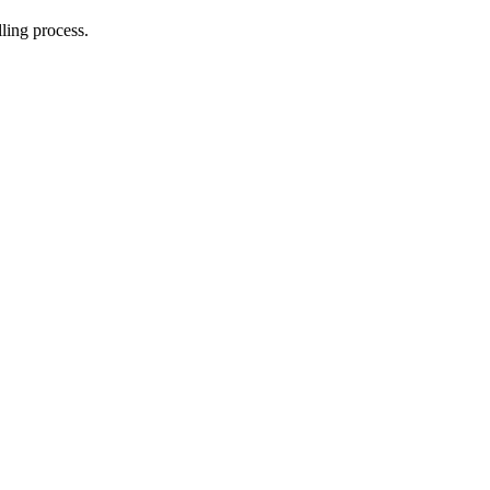
lling process.