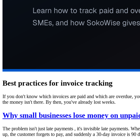
Best practices for invoice tracking
If you don't know which invoices are paid and which are overdue, you
the money isn't there. By then, you've already lost weeks.
Why small businesses lose money on unpaid
The problem isn't just late payments , it's invisible late payments. W
up, the customer forgets to pay, and suddenly a 30-day invoice is 90 