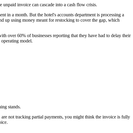
e unpaid invoice can cascade into a cash flow crisis.
in a month. But the hotel's accounts department is processing a
end up using money meant for restocking to cover the gap, which
th over 60% of businesses reporting that they have had to delay their
h operating model.
ing stands.
e not tracking partial payments, you might think the invoice is fully
oice.