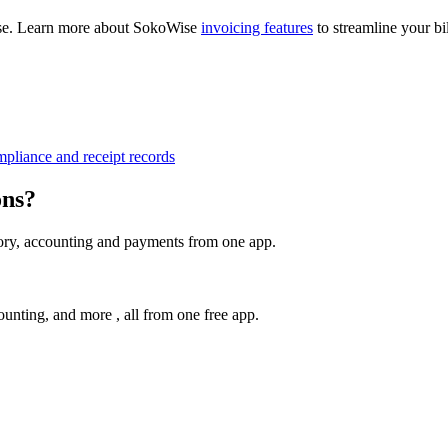
Wise. Learn more about SokoWise
invoicing features
to streamline your bi
pliance and receipt records
ons?
tory, accounting and payments from one app.
unting, and more , all from one free app.