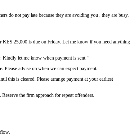
ers do not pay late because they are avoiding you , they are busy,
for KES 25,000 is due on Friday. Let me know if you need anything
y. Kindly let me know when payment is sent."
e. Please advise on when we can expect payment."
til this is cleared. Please arrange payment at your earliest
. Reserve the firm approach for repeat offenders.
flow.