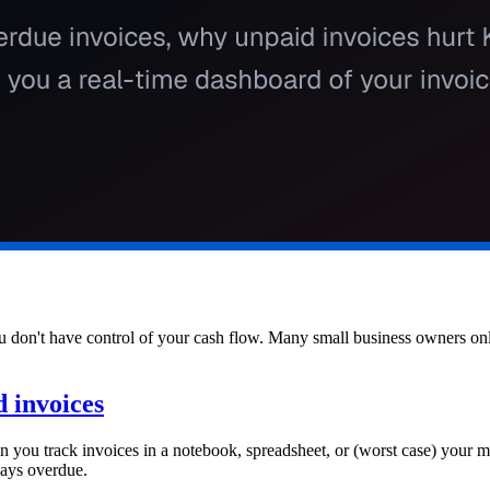
 don't have control of your cash flow. Many small business owners only
 invoices
hen you track invoices in a notebook, spreadsheet, or (worst case) your 
days overdue.