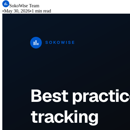
SokoWise Team
•
May 30, 2026
•
1 min read