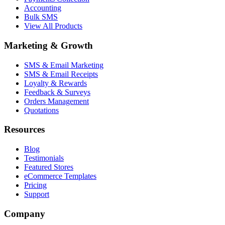
Accounting
Bulk SMS
View All Products
Marketing & Growth
SMS & Email Marketing
SMS & Email Receipts
Loyalty & Rewards
Feedback & Surveys
Orders Management
Quotations
Resources
Blog
Testimonials
Featured Stores
eCommerce Templates
Pricing
Support
Company