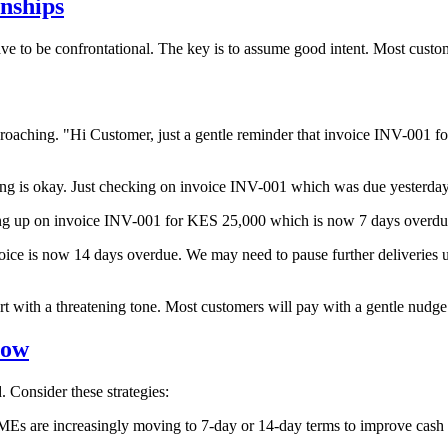
nships
ve to be confrontational. The key is to assume good intent. Most custom
proaching. "Hi
Customer
, just a gentle reminder that invoice INV-001 
hing is okay. Just checking on invoice INV-001 which was due yesterda
ing up on invoice INV-001 for KES 25,000 which is now 7 days overdu
voice is now 14 days overdue. We may need to pause further deliveries un
rt with a threatening tone. Most customers will pay with a gentle nudge
low
 Consider these strategies:
SMEs are increasingly moving to 7-day or 14-day terms to improve cash 