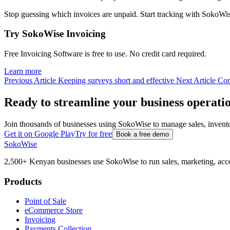
Stop guessing which invoices are unpaid. Start tracking with Soko
Try SokoWise Invoicing
Free Invoicing Software is free to use. No credit card required.
Learn more
Previous Article
Keeping surveys short and effective
Next Article
Com
Ready to streamline your business operati
Join thousands of businesses using SokoWise to manage sales, inven
Get it on Google Play
Try for free
Book a free demo
SokoWise
2,500+ Kenyan businesses use SokoWise to run sales, marketing, acco
Products
Point of Sale
eCommerce Store
Invoicing
Payments Collection