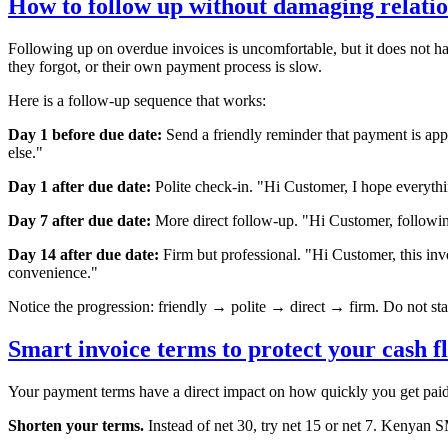
How to follow up without damaging relatio
Following up on overdue invoices is uncomfortable, but it does not ha
they forgot, or their own payment process is slow.
Here is a follow-up sequence that works:
Day 1 before due date:
Send a friendly reminder that payment is ap
else."
Day 1 after due date:
Polite check-in. "Hi
Customer
, I hope everyt
Day 7 after due date:
More direct follow-up. "Hi
Customer
, follow
Day 14 after due date:
Firm but professional. "Hi
Customer
, this in
convenience."
Notice the progression: friendly → polite → direct → firm. Do not sta
Smart invoice terms to protect your cash f
Your payment terms have a direct impact on how quickly you get paid.
Shorten your terms.
Instead of net 30, try net 15 or net 7. Kenyan 