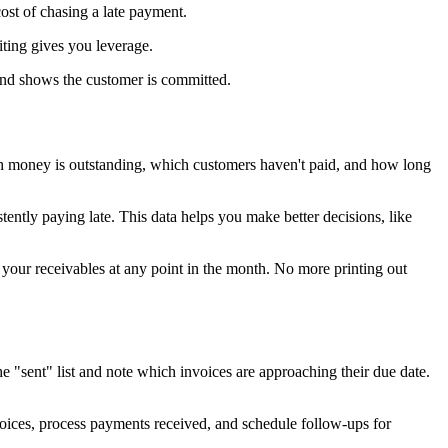
ost of chasing a late payment.
iting gives you leverage.
and shows the customer is committed.
uch money is outstanding, which customers haven't paid, and how long
ntly paying late. This data helps you make better decisions, like
f your receivables at any point in the month. No more printing out
"sent" list and note which invoices are approaching their due date.
voices, process payments received, and schedule follow-ups for