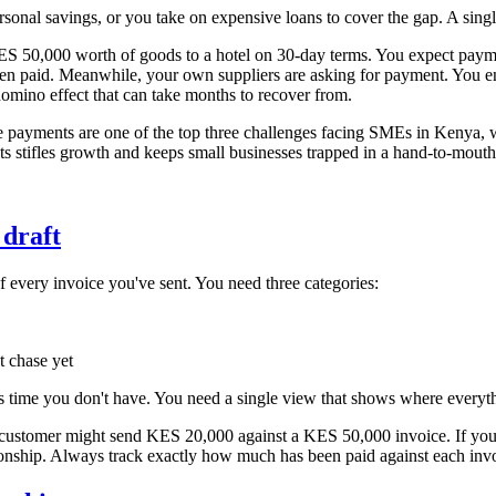
ersonal savings, or you take on expensive loans to cover the gap. A singl
,000 worth of goods to a hotel on 30-day terms. You expect payment 
been paid. Meanwhile, your own suppliers are asking for payment. You 
omino effect that can take months to recover from.
e payments are one of the top three challenges facing SMEs in Kenya, wi
s stifles growth and keeps small businesses trapped in a hand-to-mout
 draft
f every invoice you've sent. You need three categories:
t chase yet
is time you don't have. You need a single view that shows where everyth
 customer might send KES 20,000 against a KES 50,000 invoice. If you ar
ionship. Always track exactly how much has been paid against each inv