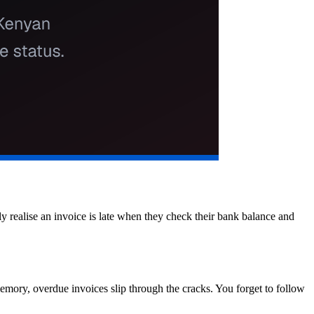
 realise an invoice is late when they check their bank balance and
memory, overdue invoices slip through the cracks. You forget to follow