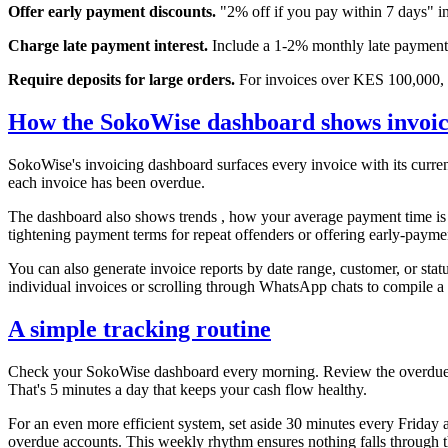
Offer early payment discounts.
"2% off if you pay within 7 days" inc
Charge late payment interest.
Include a 1-2% monthly late payment f
Require deposits for large orders.
For invoices over KES 100,000, a
How the SokoWise dashboard shows invoice 
SokoWise's invoicing dashboard surfaces every invoice with its curren
each invoice has been overdue.
The dashboard also shows trends , how your average payment time is c
tightening payment terms for repeat offenders or offering early-paymen
You can also generate invoice reports by date range, customer, or stat
individual invoices or scrolling through WhatsApp chats to compile a
A simple tracking routine
Check your SokoWise dashboard every morning. Review the overdue list
That's 5 minutes a day that keeps your cash flow healthy.
For an even more efficient system, set aside 30 minutes every Friday
overdue accounts. This weekly rhythm ensures nothing falls through t