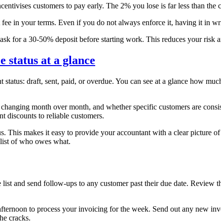
entivises customers to pay early. The 2% you lose is far less than the c
ee in your terms. Even if you do not always enforce it, having it in wr
sk for a 30-50% deposit before starting work. This reduces your risk 
status at a glance
t status: draft, sent, paid, or overdue. You can see at a glance how m
hanging month over month, and whether specific customers are consiste
t discounts to reliable customers.
us. This makes it easy to provide your accountant with a clear picture o
 list of who owes what.
 and send follow-ups to any customer past their due date. Review the 
 afternoon to process your invoicing for the week. Send out any new in
he cracks.