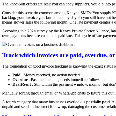
The knock-on effects are real: you can't pay suppliers, you dip into p
Consider this scenario common among Kenyan SMEs: You supply KES 50
backlog, your invoice gets buried, and by day 45 you still have not 
means slower sales the following month. One late payment creates a d
According to a 2024 survey by the Kenya Private Sector Alliance, lat
own payments because customers paid late. This cycle of late payment
Track which invoices are paid, overdue, or
The foundation of good invoice tracking is knowing the exact status o
Paid
, Money received, no action needed
Overdue
, Past the due date, needs immediate follow-up
Draft/Sent
, Still within the payment window, monitor but don'
Manually sorting through email or WhatsApp chats to figure this out 
A fourth category that many businesses overlook is
partially paid
. A
unpaid and send an incorrect follow-up, damaging the customer relat