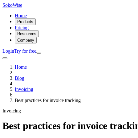
SokoWise
Home
Products
Pricing
Resources
Company
Login
Try for free
Home
Blog
Invoicing
Best practices for invoice tracking
Invoicing
Best practices for invoice tracki